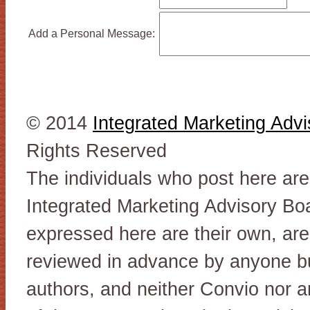
Add a Personal Message:
© 2014
Integrated Marketing Adv
Rights Reserved
The individuals who post here ar
Integrated Marketing Advisory Bo
expressed here are their own, are
reviewed in advance by anyone but
authors, and neither Convio nor 