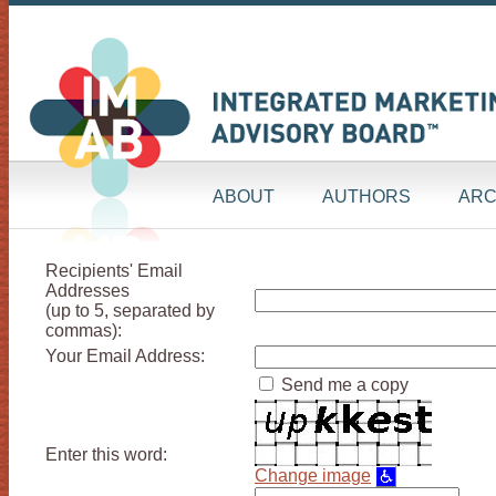
ABOUT
AUTHORS
ARC
Recipients' Email
Addresses
(up to 5, separated by
commas):
Your Email Address:
Send me a copy
Enter this word:
Change image