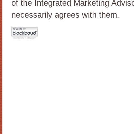
of the Integrated Marketing Advis
necessarily agrees with them.
nonprofit software