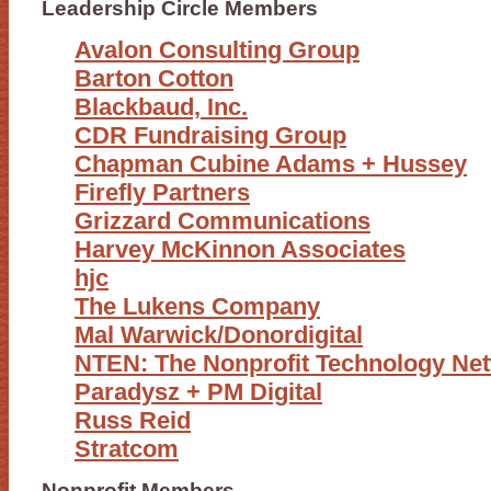
Leadership Circle Members
Avalon Consulting Group
Barton Cotton
Blackbaud, Inc.
CDR Fundraising Group
Chapman Cubine Adams + Hussey
Firefly Partners
Grizzard Communications
Harvey McKinnon Associates
hjc
The Lukens Company
Mal Warwick/Donordigital
NTEN: The Nonprofit Technology Ne
Paradysz + PM Digital
Russ Reid
Stratcom
Nonprofit Members