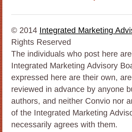
© 2014
Integrated Marketing Adv
Rights Reserved
The individuals who post here ar
Integrated Marketing Advisory Bo
expressed here are their own, are
reviewed in advance by anyone but
authors, and neither Convio nor 
of the Integrated Marketing Advis
necessarily agrees with them.