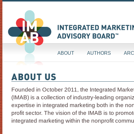
ABOUT
AUTHORS
ARC
Founded in October 2011, the Integrated Marke
(IMAB) is a collection of industry-leading organi
expertise in integrated marketing both in the non
profit sector. The vision of the IMAB is to promo
integrated marketing within the nonprofit commu