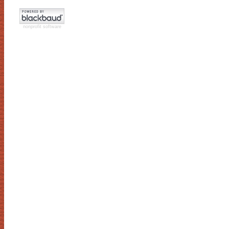
nonprofit software