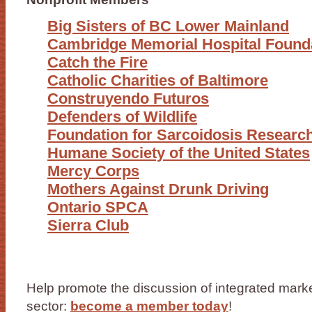
Big Sisters of BC Lower Mainland
Cambridge Memorial Hospital Found
Catch the Fire
Catholic Charities of Baltimore
Construyendo Futuros
Defenders of Wildlife
Foundation for Sarcoidosis Researc
Humane Society of the United States
Mercy Corps
Mothers Against Drunk Driving
Ontario SPCA
Sierra Club
Help promote the discussion of integrated market
sector:
become a member today
!