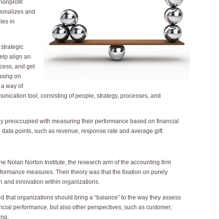
nonprofit
sionalizes and
les in
strategic
lp align an
cess, and get
using on
 a way of
unication tool, consisting of people, strategy, processes, and
lly preoccupied with measuring their performance based on financial
n data points, such as revenue, response rate and average gift.
he Nolan Norton Institute, the research arm of the accounting firm
rmance measures. Their theory was that the fixation on purely
th and innovation within organizations.
ed that organizations should bring a “balance” to the way they assess
ancial performance, but also other perspectives, such as customer,
ing.