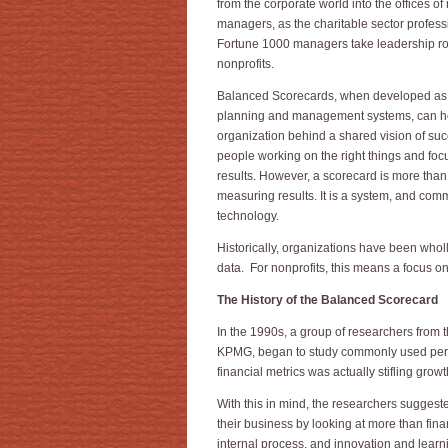
from the corporate world into the offices of 
managers, as the charitable sector profes
Fortune 1000 managers take leadership ro
nonprofits.
Balanced Scorecards, when developed as 
planning and management systems, can he
organization behind a shared vision of suc
people working on the right things and foc
results. However, a scorecard is more than
measuring results. It is a system, and comm
technology.
Historically, organizations have been who
data. For nonprofits, this means a focus o
The History of the Balanced Scorecard
In the 1990s, a group of researchers from t
KPMG, began to study commonly used perfo
financial metrics was actually stifling grow
With this in mind, the researchers suggest
their business by looking at more than fin
internal process, and innovation and learn