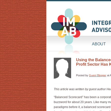
ABOUT
Using the Balanced
Profit Sector Has 
Posted by
Guest Blogger
at 
This article was written by guest author 
“Balanced Scorecard” has been a corpor
buzzword for about 20 years. Like many
paradigms before it, a balanced scorecard 