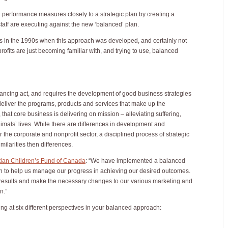
g performance measures closely to a strategic plan by creating a
ff are executing against the new ‘balanced’ plan.
s in the 1990s when this approach was developed, and certainly not
rofits are just becoming familiar with, and trying to use, balanced
alancing act, and requires the development of good business strategies
deliver the programs, products and services that make up the
 that core business is delivering on mission – alleviating suffering,
imals’ lives. While there are differences in development and
the corporate and nonprofit sector, a disciplined process of strategic
ilarities then differences.
tian Children’s Fund of Canada
: “We have implemented a balanced
n to help us manage our progress in achieving our desired outcomes.
results and make the necessary changes to our various marketing and
on.”
king at six different perspectives in your balanced approach: