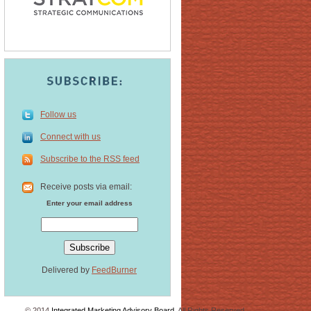
Follow us
Connect with us
Subscribe to the RSS feed
Receive posts via email:
Enter your email address
Delivered by
FeedBurner
© 2014
Integrated Marketing Advisory Board
. All Rights Reserved