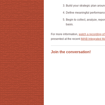
Build your strategic plan arou
Define meaningful performance 
Begin to collect, analyze, repo
basis.
For more information,
watch a recording of
presented at the recent
IMAB Integrated Ma
Join the conversation!