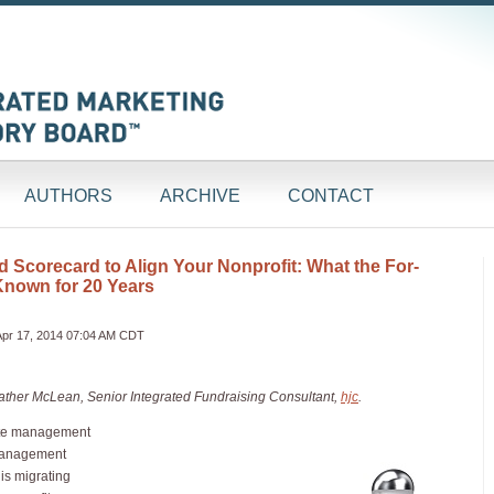
AUTHORS
ARCHIVE
CONTACT
 Scorecard to Align Your Nonprofit: What the For-
Known for 20 Years
Apr 17, 2014 07:04 AM CDT
Heather McLean, Senior Integrated Fundraising Consultant,
hjc
.
ate management
 management
is migrating