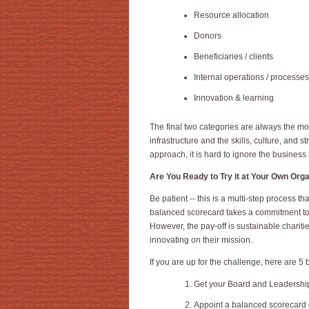
Resource allocation
Donors
Beneficiaries / clients
Internal operations / processes
Innovation & learning
The final two categories are always the mo
infrastructure and the skills, culture, and 
approach, it is hard to ignore the business
Are You Ready to Try it at Your Own Org
Be patient -- this is a multi-step process th
balanced scorecard takes a commitment to in
However, the pay-off is sustainable charitie
innovating on their mission.
If you are up for the challenge, here are 5 
Get your Board and Leadership 
Appoint a balanced scorecard 