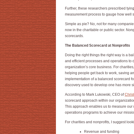
Further, these researchers prescribed tyin
measurement process to gauge how well sta
Simple as pie? No, not for many companie
now in the charitable or public sector. Nonp
scorecards.
The Balanced Scorecard at Nonprofits
Doing the right things the right way is a b
and efficient processes and operations to 
organization’s core business. For charities,
helping people get back to work, saving an
implementation of a balanced scorecard for 
discovery used to develop one has more sim
According to Mark Lukowski, CEO of
Chris
scorecard approach within our organizatio
This approach enables us to measure our 
operations programs to achieve our missi
For charities and nonprofits, I suggest loo
Revenue and funding