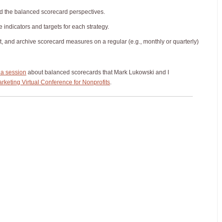
nd the balanced scorecard perspectives.
indicators and targets for each strategy.
rt, and archive scorecard measures on a regular (e.g., monthly or quarterly)
 a session
about balanced scorecards that Mark Lukowski and I
rketing Virtual Conference for Nonprofits
.