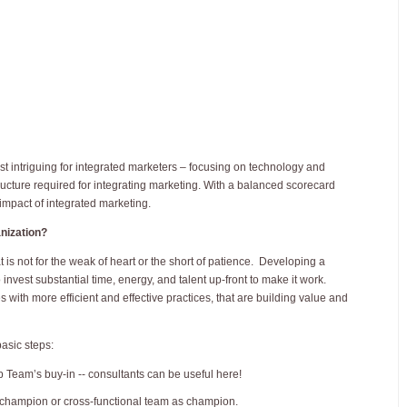
st intriguing for integrated marketers – focusing on technology and
structure required for integrating marketing. With a balanced scorecard
 impact of integrated marketing.
anization?
at is not for the weak of heart or the short of patience. Developing a
vest substantial time, energy, and talent up-front to make it work.
s with more efficient and effective practices, that are building value and
basic steps:
Team’s buy-in -- consultants can be useful here!
champion or cross-functional team as champion.