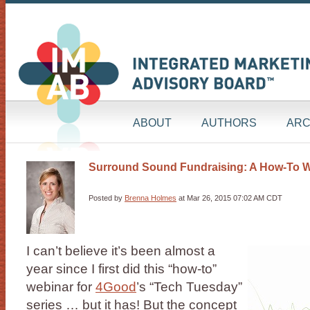
ABOUT
AUTHORS
ARC
Surround Sound Fundraising: A How-To 
Posted by
Brenna Holmes
at Mar 26, 2015 07:02 AM CDT
I can’t believe it’s been almost a
year since I first did this “how-to”
webinar for
4Good
’s “Tech Tuesday”
series … but it has! But the concept