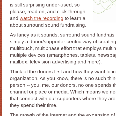
is still surprising under-used, so
please, read on, and click-through
and
watch the recording
to learn all
about surround sound fundraising.
As fancy as it sounds, surround sound fundraisi
simply a donor/supporter-centric way of creating
multitouch, multiphase effort that employs mult
multiple devices (smartphones, tablets, newspa
mailbox, television advertising and more).
Think of the donors first and how they want to in
organization. As you know, there is no such thi
person -- you, me, our donors, no one spends th
channel or place or media. Which means we ne
that connect with our supporters where they are 
they spend their time.
The growth of the Internet and the expansion of