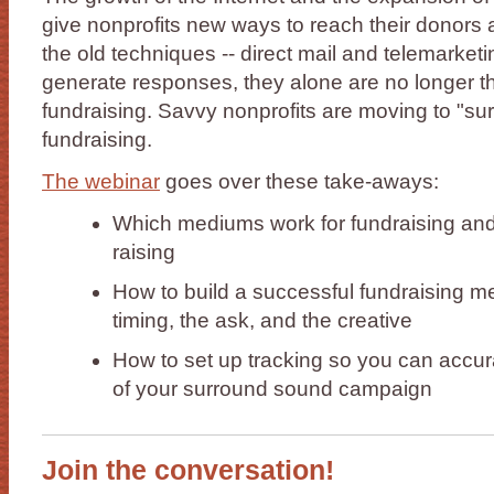
give nonprofits new ways to reach their donors 
the old techniques -- direct mail and telemarketin
generate responses, they alone are no longer th
fundraising. Savvy nonprofits are moving to "s
fundraising.
The webinar
goes over these take-aways:
Which mediums work for fundraising and w
raising
How to build a successful fundraising me
timing, the ask, and the creative
How to set up tracking so you can accu
of your surround sound campaign
Join the conversation!