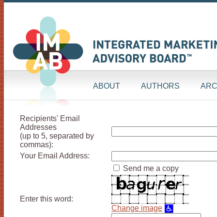
ABOUT
AUTHORS
ARC
Recipients' Email
Addresses
(up to 5, separated by
commas):
Your Email Address:
Send me a copy
Enter this word:
Change image