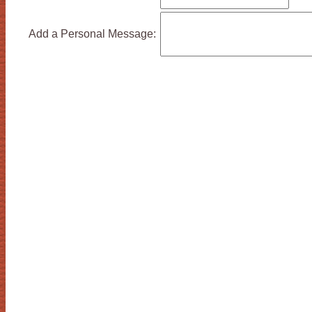
Add a Personal Message: