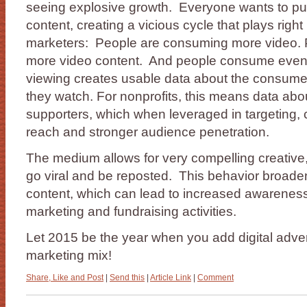
seeing explosive growth. Everyone wants to p
content, creating a vicious cycle that plays righ
marketers: People are consuming more video. 
more video content. And people consume even
viewing creates usable data about the consume
they watch. For nonprofits, this means data abo
supporters, which when leveraged in targeting, c
reach and stronger audience penetration.
The medium allows for very compelling creative, 
go viral and be reposted. This behavior broade
content, which can lead to increased awarenes
marketing and fundraising activities.
Let 2015 be the year when you add digital advert
marketing mix!
Share, Like and Post
|
Send this
|
Article Link
|
Comment