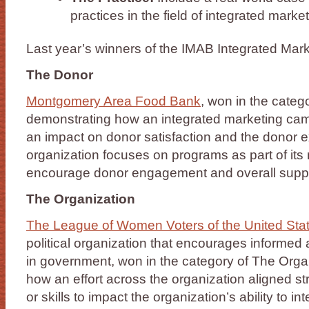
practices in the field of integrated market
Last year’s winners of the IMAB Integrated Mar
The Donor
Montgomery Area Food Bank
, won in the categ
demonstrating how an integrated marketing ca
an impact on donor satisfaction and the donor 
organization focuses on programs as part of its 
encourage donor engagement and overall suppor
The Organization
The League of Women Voters of the United Sta
political organization that encourages informed 
in government, won in the category of The Orga
how an effort across the organization aligned str
or skills to impact the organization’s ability to in