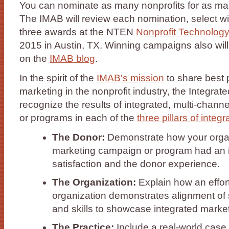
You can nominate as many nonprofits for as ma
The IMAB will review each nomination, select w
three awards at the NTEN
Nonprofit Technolog
2015 in Austin, TX. Winning campaigns also will 
on the
IMAB blog
.
In the spirit of the
IMAB's mission
to share best p
marketing in the nonprofit industry, the Integra
recognize the results of integrated, multi-chan
or programs in each of the
three pillars of integ
The Donor:
Demonstrate how your organ
marketing campaign or program had an 
satisfaction and the donor experience.
The Organization:
Explain how an effort
organization demonstrates alignment of st
and skills to showcase integrated marketi
The Practice:
Include a real-world case 