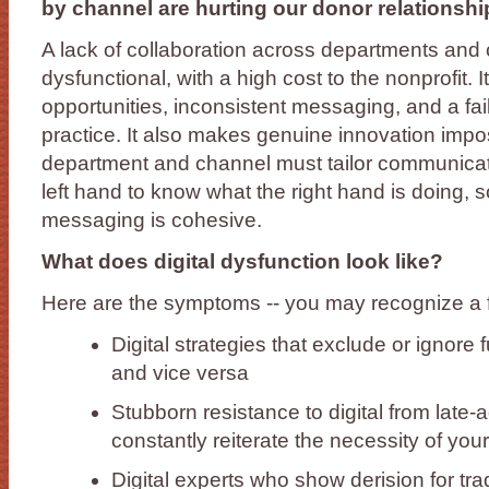
by channel are hurting our donor relationshi
A lack of collaboration across departments and 
dysfunctional, with a high cost to the nonprofit. 
opportunities, inconsistent messaging, and a fai
practice. It also makes genuine innovation impo
department and channel must tailor communications
left hand to know what the right hand is doing, s
messaging is cohesive.
What does digital dysfunction look like?
Here are the symptoms -- you may recognize a f
Digital strategies that exclude or ignore 
and vice versa
Stubborn resistance to digital from late-
constantly reiterate the necessity of your
Digital experts who show derision for tr