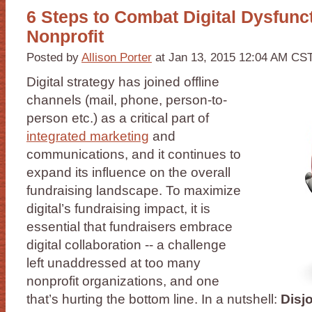
6 Steps to Combat Digital Dysfunct
Nonprofit
Posted by
Allison Porter
at Jan 13, 2015 12:04 AM CS
Digital strategy has joined offline
channels (mail, phone, person-to-
person etc.) as a critical part of
integrated marketing
and
communications, and it continues to
expand its influence on the overall
fundraising landscape. To maximize
digital’s fundraising impact, it is
essential that fundraisers embrace
digital collaboration -- a challenge
left unaddressed at too many
nonprofit organizations, and one
that’s hurting the bottom line. In a nutshell:
Disj