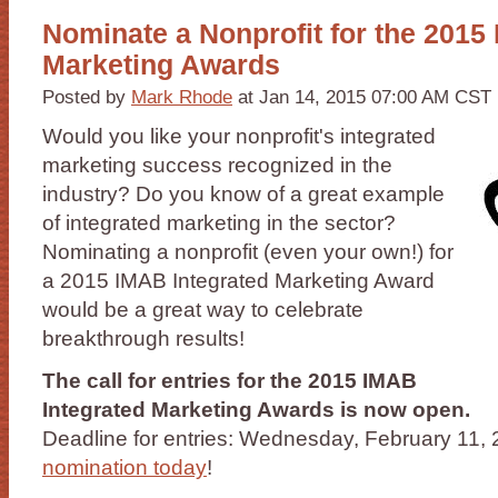
Nominate a Nonprofit for the 2015
Marketing Awards
Posted by
Mark Rhode
at Jan 14, 2015 07:00 AM CST
Would you like your nonprofit's integrated
marketing success recognized in the
industry? Do you know of a great example
of integrated marketing in the sector?
Nominating a nonprofit (even your own!) for
a 2015 IMAB Integrated Marketing Award
would be a great way to celebrate
breakthrough results!
The call for entries for the 2015 IMAB
Integrated Marketing Awards is now open.
Deadline for entries: Wednesday, February 11,
nomination today
!