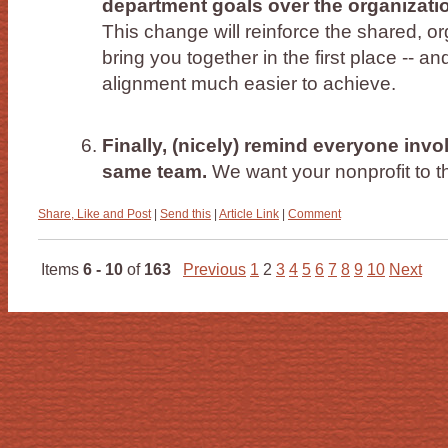
department goals over the organization
This change will reinforce the shared, or
bring you together in the first place -- and
alignment much easier to achieve.
Finally, (nicely) remind everyone invol
same team.
We want your nonprofit to t
Share, Like and Post
|
Send this
|
Article Link
|
Comment
Items
6 - 10
of
163
Previous
1
2
3
4
5
6
7
8
9
10
Next