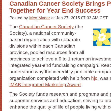
Canadian Cancer Society Brings 
Together for Year End Success
Posted by
Meg Mader
at Jan 27, 2015 07:03 AM CST
The
Canadian Cancer Society
(the
Society), a national community-
based organization with separate
divisions within each Canadian
province, pooled resources from all
provinces to achieve a 9 to 1 return on investme
integrated year-end fundraising campaign. Read
understand why the incredibly profitable campai
organization completed with help from
hjc
, was 
IMAB Integrated Marketing Award
.
The Society funds research and programs and p
supporter services and education, striving to e
enhance the quality of life of people living with 