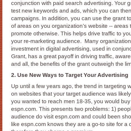
conjunction with paid search advertising. Your g
test new keywords and ads, which you can then r
campaigns. In addition, you can use the grant t
of areas on you organization’s website -- areas 
promote otherwise. This helps drive traffic to y
your re-marketing audience. Many organizations
investment in digital advertising, used in conjun
Grant, has a great payoff in driving traffic, awar
and all, the benefits of the grant outweigh the lim
2. Use New Ways to Target Your Advertising
Up until a few years ago, the trend in targeting
on websites that your target audience was likely t
you wanted to reach men 18-35, you would buy 
espn.com. This presents two problems: 1) people
audience do visit espn.com and could been show
like espn.com knows they are a go-to site for a