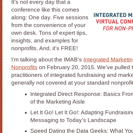
It’s not every day that a
conference like this comes
along: One day. Five sessions
from the convenience of your
own desk. Tons of expert tips,
insights, and examples for
nonprofits. And, it’s FREE!
I’m talking about the IMAB’s
Integrated Marketin
Nonprofits
on February 20, 2015. We’ve pulled t
practitioners of integrated fundraising and marke
generally not covered at your standard nonprofi
Integrated Direct Response: Basics Fro
of the Marketing Aisle
Let It Go! Let It Go!: Adapting Fundrai
Messaging to Today's Landscape
Speed Dating the Data Geeks: What Yo