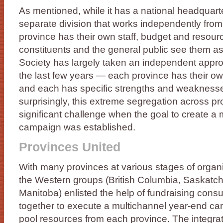
As mentioned, while it has a national headquart
separate division that works independently from
province has their own staff, budget and resourc
constituents and the general public see them a
Society has largely taken an independent appro
the last few years — each province has their o
and each has specific strengths and weaknesse
surprisingly, this extreme segregation across p
significant challenge when the goal to create a
campaign was established.
Provinces United
With many provinces at various stages of organ
the Western groups (British Columbia, Saskatc
Manitoba) enlisted the help of fundraising consu
together to execute a multichannel year-end ca
pool resources from each province. The integr