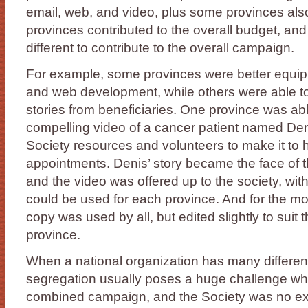
email, web, and video, plus some provinces also 
provinces contributed to the overall budget, a
different to contribute to the overall campaign.
For example, some provinces were better equip
and web development, while others were able to
stories from beneficiaries. One province was ab
compelling video of a cancer patient named Den
Society resources and volunteers to make it to h
appointments. Denis’ story became the face of 
and the video was offered up to the society, wit
could be used for each province. And for the mo
copy was used by all, but edited slightly to suit
province.
When a national organization has many different 
segregation usually poses a huge challenge wh
combined campaign, and the Society was no exc