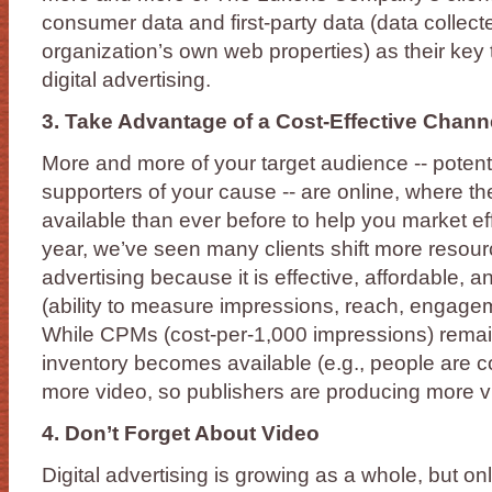
consumer data and first-party data (data collec
organization’s own web properties) as their key t
digital advertising.
3. Take Advantage of a Cost-Effective Chann
More and more of your target audience -- potent
supporters of your cause -- are online, where th
available than ever before to help you market eff
year, we’ve seen many clients shift more resourc
advertising because it is effective, affordable,
(ability to measure impressions, reach, engagem
While CPMs (cost-per-1,000 impressions) remain
inventory becomes available (e.g., people are
more video, so publishers are producing more v
4. Don’t Forget About Video
Digital advertising is growing as a whole, but onli