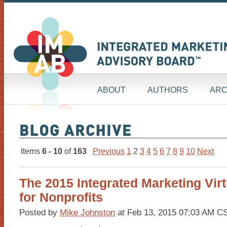
ABOUT
AUTHORS
ARC
Items
6 - 10
of
163
Previous
1
2
3
4
5
6
7
8
9
10
Next
The 2015 Integrated Marketing Vir
for Nonprofits
Posted by
Mike Johnston
at Feb 13, 2015 07:03 AM C