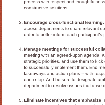
process with respect and thoughtfulness
constructive solutions.
Encourage cross-functional learning.
across departments to share relevant sp
order to better inform each participant’s
Manage meetings for successful colla
meeting with an agreed-upon agenda. K
strategic priorities, and use them to kic
to successfully implement them. End mee
takeaways and action plans -- with resp
each step. And be sure to designate a
department to resolve issues that arise 
Eliminate incentives that emphasize 