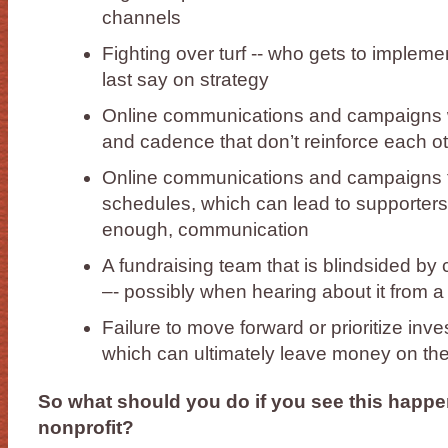
channels
Fighting over turf -- who gets to implem
last say on strategy
Online communications and campaigns 
and cadence that don’t reinforce each o
Online communications and campaigns t
schedules, which can lead to supporters 
enough, communication
A fundraising team that is blindsided b
–- possibly when hearing about it from a
Failure to move forward or prioritize inve
which can ultimately leave money on the
So what should you do if you see this happe
nonprofit?