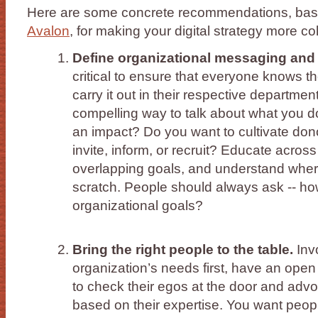
Here are some concrete recommendations, base
Avalon
, for making your digital strategy more co
Define organizational messaging and pr
critical to ensure that everyone knows 
carry it out in their respective departme
compelling way to talk about what you 
an impact? Do you want to cultivate don
invite, inform, or recruit? Educate acros
overlapping goals, and understand wher
scratch. People should always ask -- how
organizational goals?
Bring the right people to the table.
Invo
organization’s needs first, have an open
to check their egos at the door and advoc
based on their expertise. You want peo