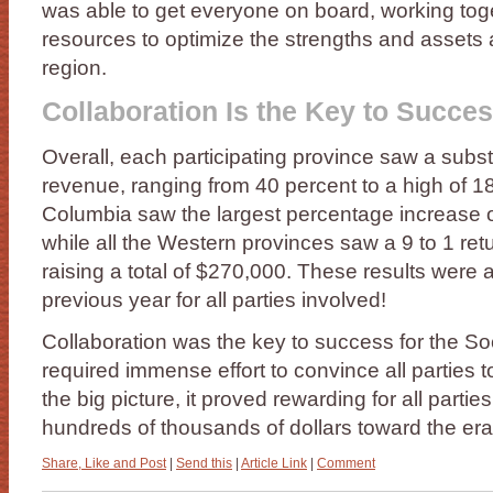
was able to get everyone on board, working tog
resources to optimize the strengths and assets 
region.
Collaboration Is the Key to Succe
Overall, each participating province saw a subst
revenue, ranging from 40 percent to a high of 18
Columbia saw the largest percentage increase o
while all the Western provinces saw a 9 to 1 ret
raising a total of $270,000. These results were 
previous year for all parties involved!
Collaboration was the key to success for the Soc
required immense effort to convince all parties t
the big picture, it proved rewarding for all parti
hundreds of thousands of dollars toward the era
Share, Like and Post
|
Send this
|
Article Link
|
Comment