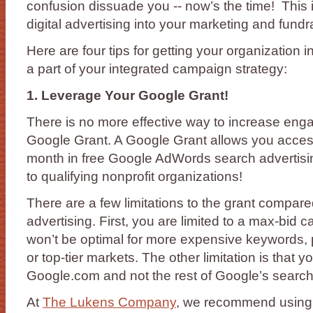
confusion dissuade you -- now’s the time! This i
digital advertising into your marketing and fund
Here are four tips for getting your organization in
a part of your integrated campaign strategy:
1. Leverage Your Google Grant!
There is no more effective way to increase eng
Google Grant. A Google Grant allows you acces
month in free Google AdWords search advertis
to qualifying nonprofit organizations!
There are a few limitations to the grant compare
advertising. First, you are limited to a max-bid c
won’t be optimal for more expensive keywords, p
or top-tier markets. The other limitation is that
Google.com and not the rest of Google’s search 
At
The Lukens Company
, we recommend using 