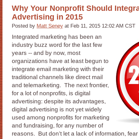
Why Your Nonprofit Should Integra
Advertising in 2015
Posted by
Matt Seney
at Feb 11, 2015 12:02 AM CST
Integrated marketing has been an
industry buzz word for the last few
years -- and by now, most
organizations have at least begun to
integrate email marketing with their
traditional channels like direct mail
and telemarketing. The next frontier,
for a lot of nonprofits, is digital
advertising: despite its advantages,
digital advertising is not yet widely
used among nonprofits for marketing
and fundraising, for any number of
reasons. But don’t let a lack of information, fear