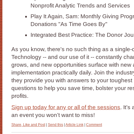
Nonprofit Analytic Trends and Services
Play It Again, Sam: Monthly Giving Prog
Donations "As Time Goes By"
Integrated Best Practice: The Donor Jo
As you know, there's no such thing as a single-
Technology -- and our use of it -- constantly cha
grows, and new opportunities surface with new
implementation practically daily. Join the indust
they provide you with answers to your toughest
questions to help you save time, bolster your r
profits.
Sign up today for any or all of the sessions
. It’
an event you won’t want to miss!
Share, Like and Post
|
Send this
|
Article Link
|
Comment