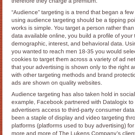
therefore they charge a premium.
“Audience” targeting is a trend that began a few
using audience targeting should be a tipping poin
works is simple. You target a person rather than 
data available online, you build a profile of you
demographic, interest, and behavioral data. Usi
you wanted to reach men 18-35 you would select
cookies to target them across a variety of ad ne
that your advertising is shown only to the right
with other targeting methods and brand protectio
ads are shown on quality websites.
Audience targeting has also taken hold in social
example, Facebook partnered with Datalogix t
advertisers access to third-party consumer data
been a staple of display and video targeting t
platforms (platforms used to buy advertising) fo
more and more of The Lukens Company’s clients