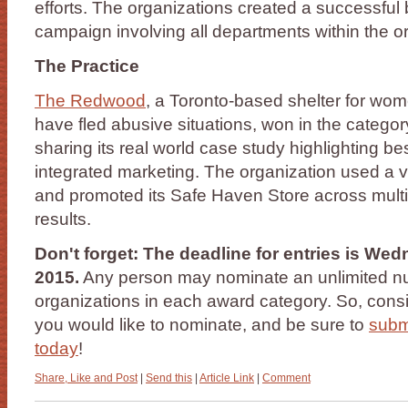
efforts. The organizations created a successfu
campaign involving all departments within the o
The Practice
The Redwood
, a Toronto-based shelter for wo
have fled abusive situations, won in the categor
sharing its real world case study highlighting best
integrated marketing. The organization used a v
and promoted its Safe Haven Store across multip
results.
Don't forget: The deadline for entries is We
2015.
Any person may nominate an unlimited nu
organizations in each award category. So, cons
you would like to nominate, and be sure to
subm
today
!
Share, Like and Post
|
Send this
|
Article Link
|
Comment